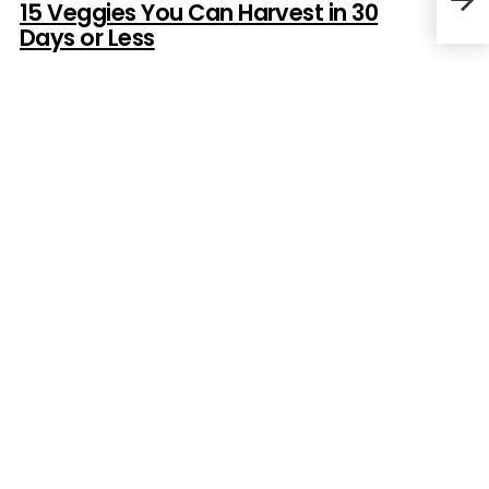
15 Veggies You Can Harvest in 30
Days or Less