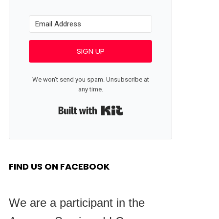
SIGN UP
We won't send you spam. Unsubscribe at
any time.
Built with Kit
FIND US ON FACEBOOK
We are a participant in the