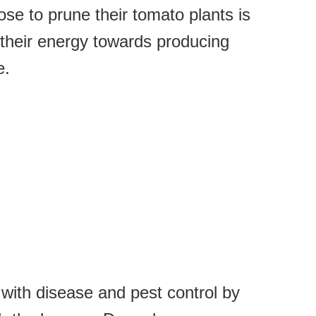
e to prune their tomato plants is
ct their energy towards producing
e.
with disease and pest control by