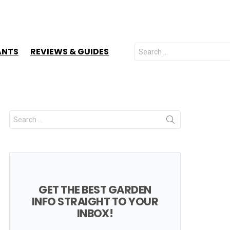
Search
ANTS
REVIEWS & GUIDES
for:
Search
for:
GET THE BEST GARDEN
INFO STRAIGHT TO YOUR
INBOX!