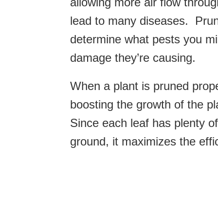
allowing more air flow thro
lead to many diseases. Pruni
determine what pests you mi
damage they’re causing.
When a plant is pruned proper
boosting the growth of the pla
Since each leaf has plenty o
ground, it maximizes the effi