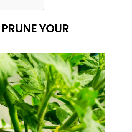
 PRUNE YOUR