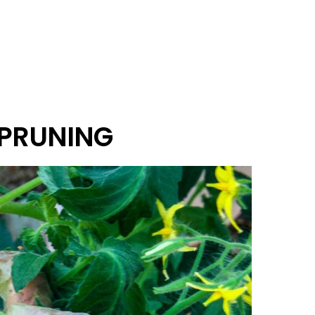
 PRUNING