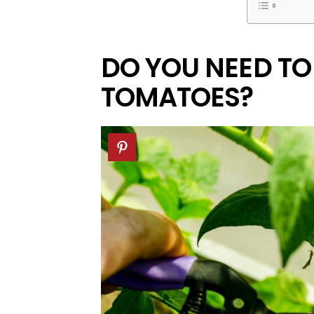
DO YOU NEED TO
TOMATOES?