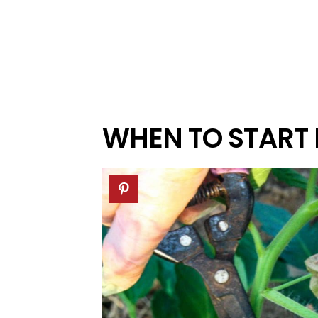
WHEN TO START