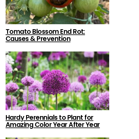
Tomato Blossom End Rot:
Causes & Prevention
Hardy Perennials to Plant for
Amazing Color Year After Year