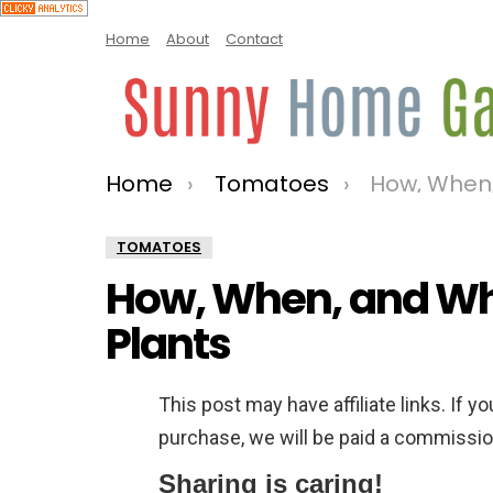
Home
About
Contact
Home
Tomatoes
How, When, a
You are here:
TOMATOES
How, When, and Wh
Plants
This post may have affiliate links. If y
purchase, we will be paid a commission
Sharing is caring!