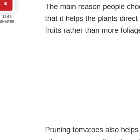
The main reason people choos
1141
that it helps the plants dire
SHARES
fruits rather than more foliag
Pruning tomatoes also helps 