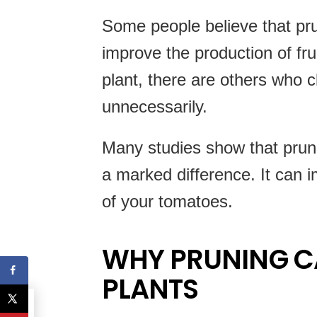
Some people believe that pr
improve the production of frui
plant, there are others who c
unnecessarily.
Many studies show that prun
a marked difference. It can i
of your tomatoes.
WHY PRUNING C
PLANTS