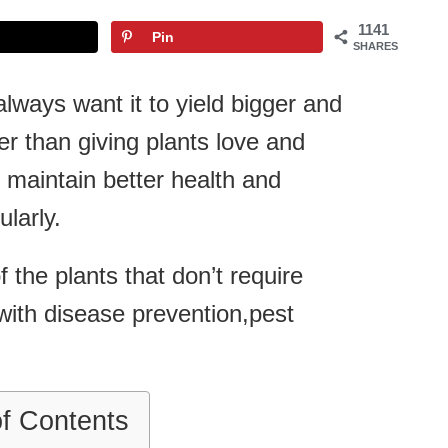
1141
Pin
SHARES
ways want it to yield bigger and
her than giving plants love and
 maintain better health and
larly.
the plants that don’t require
p with disease prevention,pest
of Contents