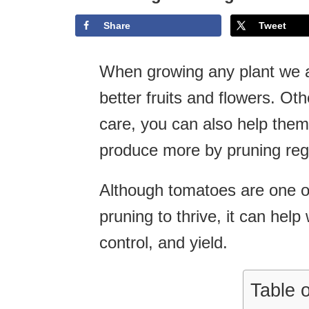
Share
Tweet
When growing any plant we al
better fruits and flowers. Ot
care, you can also help them
produce more by pruning regu
Although tomatoes are one of 
pruning to thrive, it can hel
control, and yield.
Table 