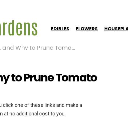
EDIBLES
FLOWERS
HOUSEPL
nd Why to Prune Tomato Plants
y to Prune Tomato
ou click one of these links and make a
 at no additional cost to you.