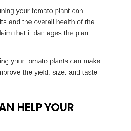
uning your tomato plant can
ts and the overall health of the
laim that it damages the plant
ing your tomato plants can make
mprove the yield, size, and taste
AN HELP YOUR