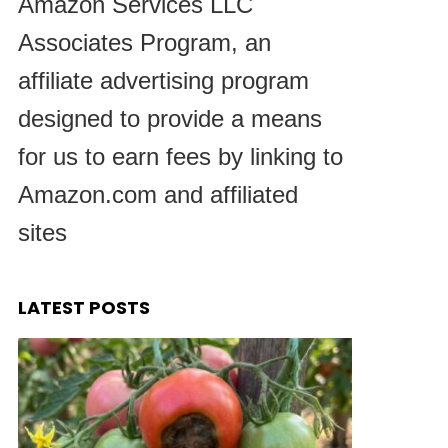
Amazon Services LLC
Associates Program, an
affiliate advertising program
designed to provide a means
for us to earn fees by linking to
Amazon.com and affiliated
sites
LATEST POSTS