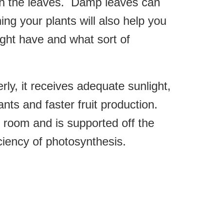
ugh the leaves. Damp leaves can
ng your plants will also help you
ght have and what sort of
ly, it receives adequate sunlight,
nts and faster fruit production.
f room and is supported off the
ciency of photosynthesis.