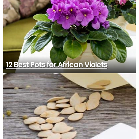
12 Best Pots for African Violets