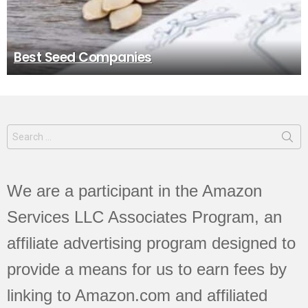
Best Seed Companies
Search
for:
We are a participant in the Amazon
Services LLC Associates Program, an
affiliate advertising program designed to
provide a means for us to earn fees by
linking to Amazon.com and affiliated