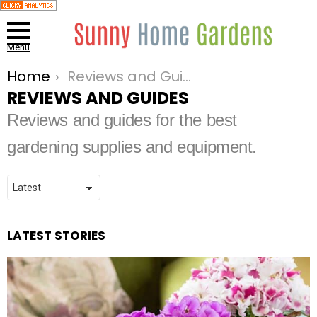
Menu
Home
Reviews and Guides
You are here:
REVIEWS AND GUIDES
Reviews and guides for the best
gardening supplies and equipment.
LATEST STORIES