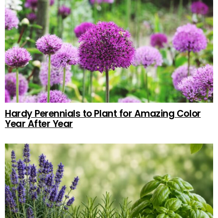
Hardy Perennials to Plant for Amazing Color
Year After Year