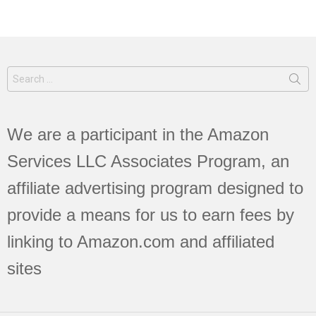
Search
for:
We are a participant in the Amazon
Services LLC Associates Program, an
affiliate advertising program designed to
provide a means for us to earn fees by
linking to Amazon.com and affiliated
sites