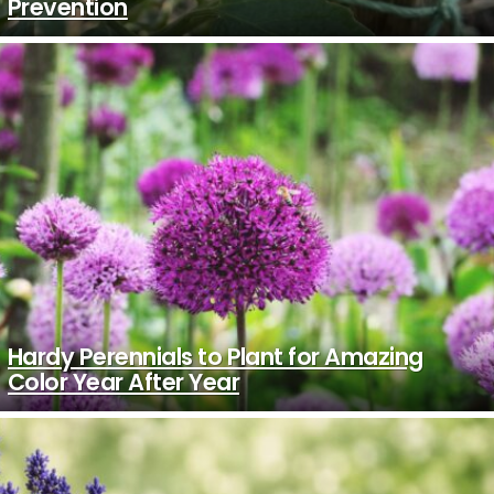
Prevention
Hardy Perennials to Plant for Amazing
Color Year After Year