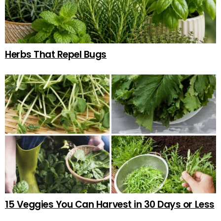
Herbs That Repel Bugs
15 Veggies You Can Harvest in 30 Days or Less