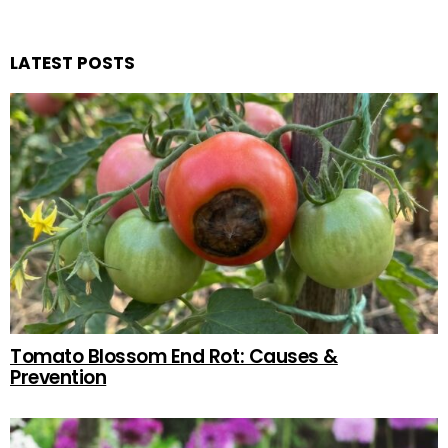
LATEST POSTS
Tomato Blossom End Rot: Causes &
Prevention