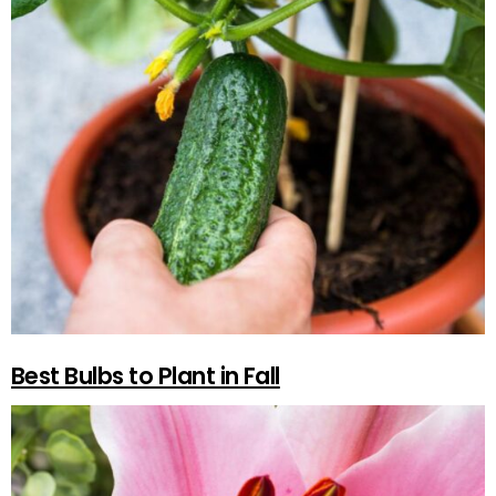
Best Bulbs to Plant in Fall