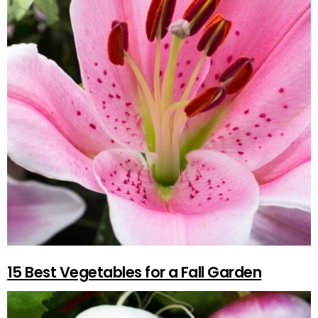
15 Best Vegetables for a Fall Garden