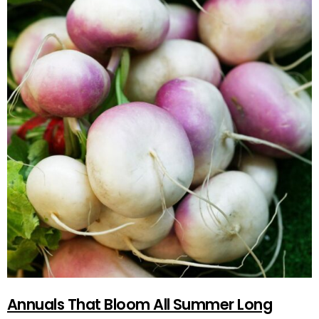
Annuals That Bloom All Summer Long