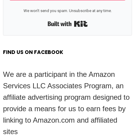
We won't send you spam. Unsubscribe at any time.
Built with Kit
FIND US ON FACEBOOK
We are a participant in the Amazon
Services LLC Associates Program, an
affiliate advertising program designed to
provide a means for us to earn fees by
linking to Amazon.com and affiliated
sites