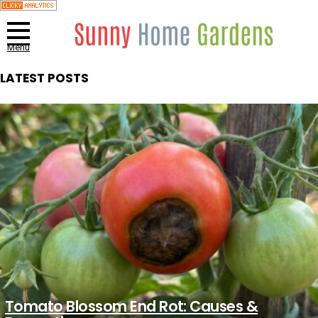
Menu
LATEST POSTS
Tomato Blossom End Rot: Causes &