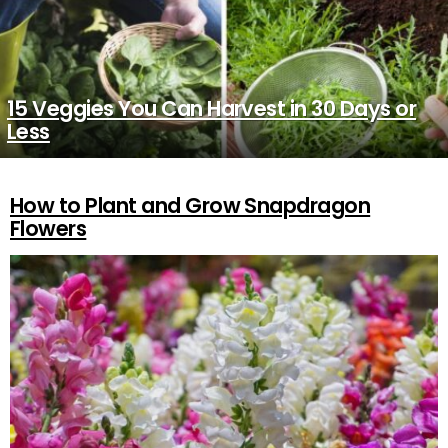
15 Veggies You Can Harvest in 30 Days or
Less
How to Plant and Grow Snapdragon
MORE
STORIES
Flowers