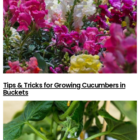
Tips & Tricks for Growing Cucumbers in
Buckets