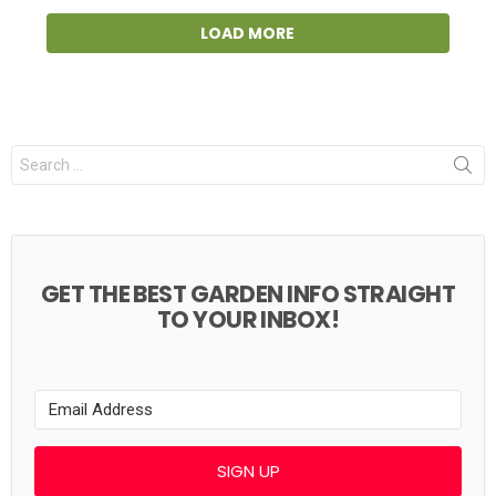
LOAD MORE
Search
for:
GET THE BEST GARDEN INFO STRAIGHT
TO YOUR INBOX!
SIGN UP