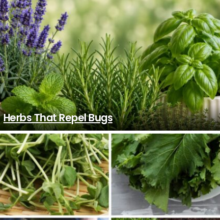
Herbs That Repel Bugs