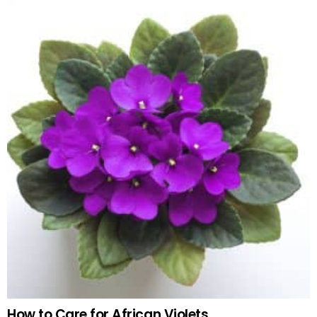
How to Care for African Violets