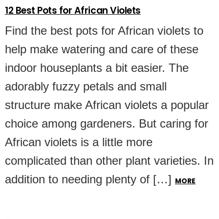
12 Best Pots for African Violets
Find the best pots for African violets to
help make watering and care of these
indoor houseplants a bit easier. The
adorably fuzzy petals and small
structure make African violets a popular
choice among gardeners. But caring for
African violets is a little more
complicated than other plant varieties. In
addition to needing plenty of […]
MORE