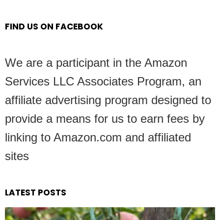
FIND US ON FACEBOOK
We are a participant in the Amazon
Services LLC Associates Program, an
affiliate advertising program designed to
provide a means for us to earn fees by
linking to Amazon.com and affiliated
sites
LATEST POSTS