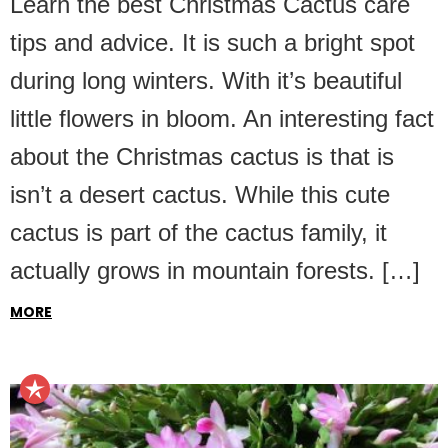
Learn the best Christmas Cactus care
tips and advice. It is such a bright spot
during long winters. With it’s beautiful
little flowers in bloom. An interesting fact
about the Christmas cactus is that is
isn’t a desert cactus. While this cute
cactus is part of the cactus family, it
actually grows in mountain forests. […]
MORE