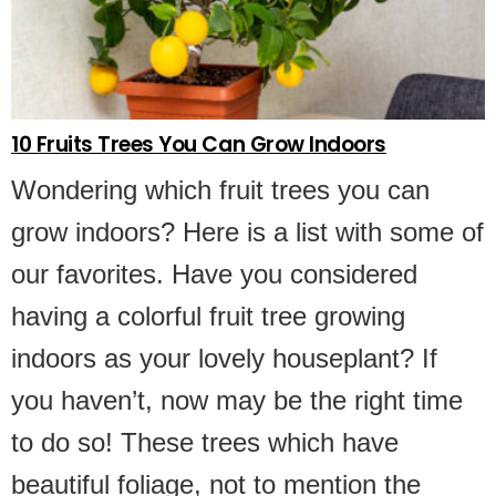
10 Fruits Trees You Can Grow Indoors
Wondering which fruit trees you can
grow indoors? Here is a list with some of
our favorites. Have you considered
having a colorful fruit tree growing
indoors as your lovely houseplant? If
you haven’t, now may be the right time
to do so! These trees which have
beautiful foliage, not to mention the