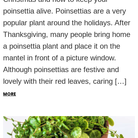
poinsettia alive. Poinsettias are a very
popular plant around the holidays. After
Thanksgiving, many people bring home
a poinsettia plant and place it on the
mantel in front of a picture window.
Although poinsettias are festive and
lovely with their red leaves, caring […]
MORE