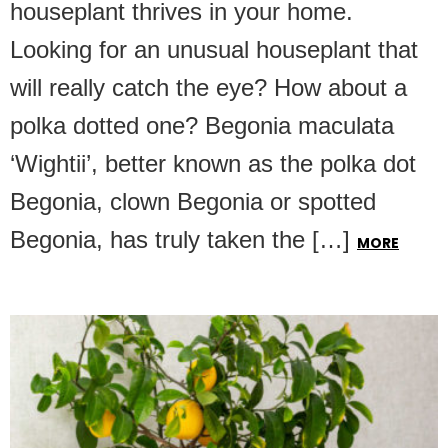
houseplant thrives in your home.
Looking for an unusual houseplant that
will really catch the eye? How about a
polka dotted one? Begonia maculata
‘Wightii’, better known as the polka dot
Begonia, clown Begonia or spotted
Begonia, has truly taken the […]
MORE