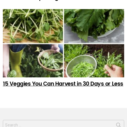
15 Veggies You Can Harvest in 30 Days or Less
Search
for: