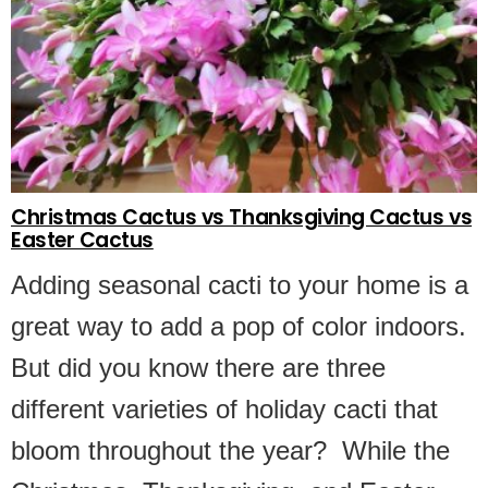
Christmas Cactus vs Thanksgiving Cactus vs
Easter Cactus
Adding seasonal cacti to your home is a
great way to add a pop of color indoors.
But did you know there are three
different varieties of holiday cacti that
bloom throughout the year? While the