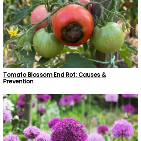
Tomato Blossom End Rot: Causes &
Prevention