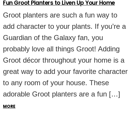
Fun Groot Planters to Liven Up Your Home
Groot planters are such a fun way to
add character to your plants. If you’re a
Guardian of the Galaxy fan, you
probably love all things Groot! Adding
Groot décor throughout your home is a
great way to add your favorite character
to any room of your house. These
adorable Groot planters are a fun […]
MORE