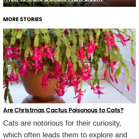
MORE STORIES
Are Christmas Cactus Poisonous to Cats?
Cats are notorious for their curiosity,
which often leads them to explore and