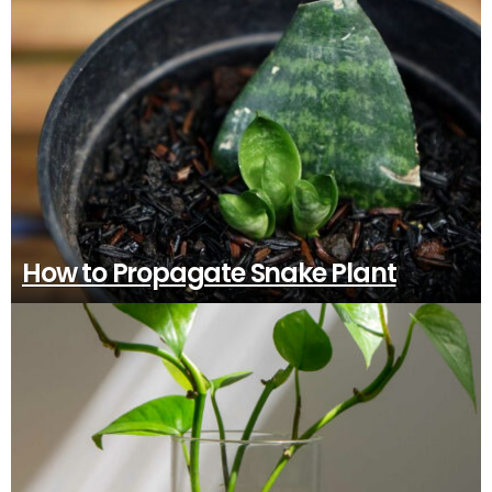
How to Propagate Snake Plant