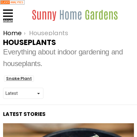
Menu
Home
Houseplants
You are here:
HOUSEPLANTS
Everything about indoor gardening and
houseplants.
SUBTERMS
Snake Plant
LATEST STORIES