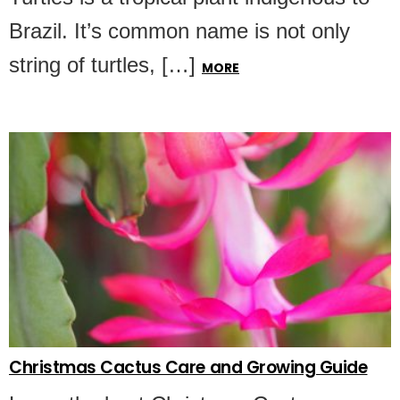
Brazil. It’s common name is not only
string of turtles, […]
MORE
Christmas Cactus Care and Growing Guide