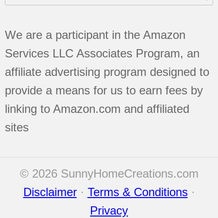
We are a participant in the Amazon
Services LLC Associates Program, an
affiliate advertising program designed to
provide a means for us to earn fees by
linking to Amazon.com and affiliated
sites
© 2026 SunnyHomeCreations.com
Disclaimer
·
Terms & Conditions
·
Privacy