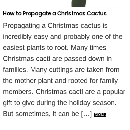
How to Propagate a Christmas Cactus
Propagating a Christmas cactus is
incredibly easy and probably one of the
easiest plants to root. Many times
Christmas cacti are passed down in
families. Many cuttings are taken from
the mother plant and rooted for family
members. Christmas cacti are a popular
gift to give during the holiday season.
But sometimes, it can be […]
MORE