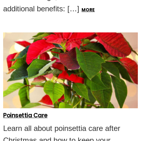
additional benefits: […]
MORE
Poinsettia Care
Learn all about poinsettia care after
Christmas and how to keep your