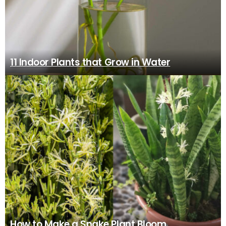
11 Indoor Plants that Grow in Water
How to Make a Snake Plant Bloom