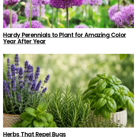
Hardy Perennials to Plant for Amazing Color
Year After Year
Herbs That Repel Bugs