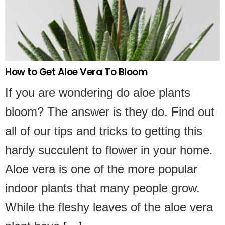
How to Get Aloe Vera To Bloom
If you are wondering do aloe plants
bloom? The answer is they do. Find out
all of our tips and tricks to getting this
hardy succulent to flower in your home.
Aloe vera is one of the more popular
indoor plants that many people grow.
While the fleshy leaves of the aloe vera