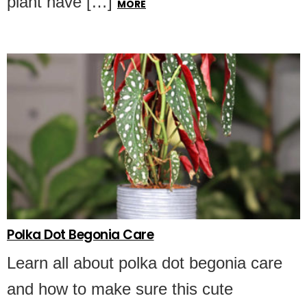
plant have […]
MORE
Polka Dot Begonia Care
Learn all about polka dot begonia care
and how to make sure this cute