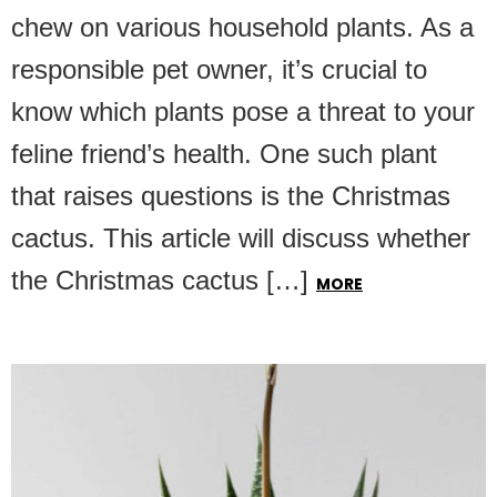
chew on various household plants. As a
responsible pet owner, it’s crucial to
know which plants pose a threat to your
feline friend’s health. One such plant
that raises questions is the Christmas
cactus. This article will discuss whether
the Christmas cactus […]
MORE