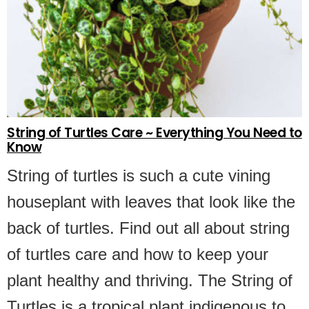
String of Turtles Care ~ Everything You Need to
Know
String of turtles is such a cute vining
houseplant with leaves that look like the
back of turtles. Find out all about string
of turtles care and how to keep your
plant healthy and thriving. The String of
Turtles is a tropical plant indigenous to