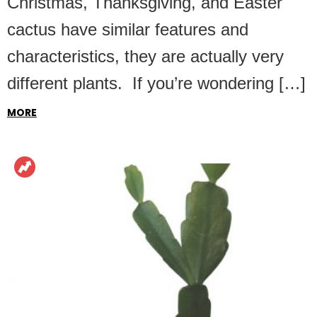
Christmas, Thanksgiving, and Easter
cactus have similar features and
characteristics, they are actually very
different plants. If you’re wondering […]
MORE