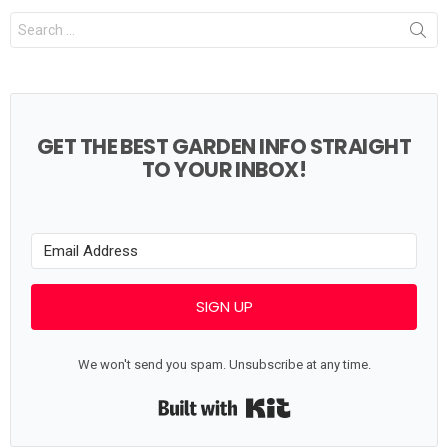
Search
for:
GET THE BEST GARDEN INFO STRAIGHT
TO YOUR INBOX!
SIGN UP
We won't send you spam. Unsubscribe at any time.
Built with Kit