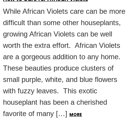
While African Violets care can be more
difficult than some other houseplants,
growing African Violets can be well
worth the extra effort. African Violets
are a gorgeous addition to any home.
These beauties produce clusters of
small purple, white, and blue flowers
with fuzzy leaves. This exotic
houseplant has been a cherished
favorite of many […]
MORE